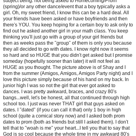
subject being: not being asked to Homecoming/Prom
(spring)/or any other dance/event that a boy typically asks a
girl. Oh, my sweet friend, I know this can be a hard deal. All
your friends have been asked or have boyfriends and then
there's YOU. You keep hoping for a certain boy to ask only to
find out he asked another girl in your math class. You keep
thinking you'll just go with a group of your girl friends but
then as weeks pass the "group" of them is only you because
they all decided to go with dates. I know right now it seems
so hard and so HUGE that you didn't get asked but I promise
someday (hopefully sooner than later) it will not feel as
HUGE as you thought. The picture above is of Shay and I
from the summer (Amigos, Amigos, Amigos Party night) and I
love this picture simply because of his hand on my back. In
junior high I was so not the girl that ever got asked to
dances. I was pretty awkward, braces, and crazy 80's
bangs...well, let's be honest, all that continued through high
school too. I just was never THAT girl that guys asked on
dates. I "dated" (if you can call it that) only 1 boy in high
school (quite a comical story now) and I asked both prom
dates to prom (both as friends but still I asked them). I don't
tell that to "woah is me" your heart...I tell you that to say that
God is so cool because the whole time in my awkward 80's