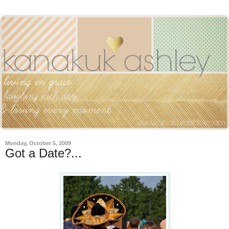
Monday, October 5, 2009
Got a Date?...