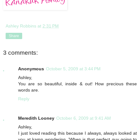
Ashley Robbins
at
2:31 PM
Share
3 comments:
Anonymous
October 5, 2009 at 3:44 PM
Ashley,
You are so beautiful, inside & out! How precious these
words are.
Reply
Meredith Looney
October 6, 2009 at 9:41 AM
Ashley,
I just loved reading this because I always, always looked at
you at kamp wondering, 'When is that perfect guy going to