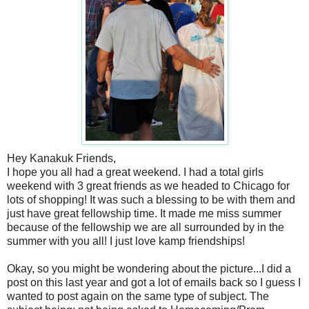
Hey Kanakuk Friends,
I hope you all had a great weekend. I had a total girls
weekend with 3 great friends as we headed to Chicago for
lots of shopping! It was such a blessing to be with them and
just have great fellowship time. It made me miss summer
because of the fellowship we are all surrounded by in the
summer with you all! I just love kamp friendships!
Okay, so you might be wondering about the picture...I did a
post on this last year and got a lot of emails back so I guess I
wanted to post again on the same type of subject. The