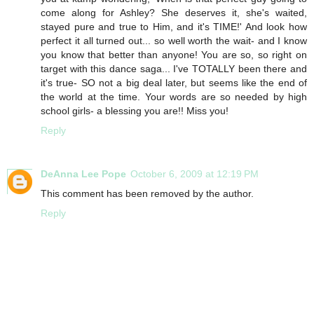
come along for Ashley? She deserves it, she's waited,
stayed pure and true to Him, and it's TIME!' And look how
perfect it all turned out... so well worth the wait- and I know
you know that better than anyone! You are so, so right on
target with this dance saga... I've TOTALLY been there and
it's true- SO not a big deal later, but seems like the end of
the world at the time. Your words are so needed by high
school girls- a blessing you are!! Miss you!
Reply
DeAnna Lee Pope
October 6, 2009 at 12:19 PM
This comment has been removed by the author.
Reply