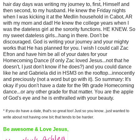
hair day days was writing my journey to, first, Himself and
then second, to my husband. He knew the Friday nights
when I was kicking it at the Medlin household in Cabot, AR
with my mom and dad! He knew the college years when I
was the dateless girl at the sorority functions. HE KNEW. So
my sweet dateless girls...hang in there. Don't be
discouraged. God is writing your journey and your mighty
works that He has planned for you. I wish I could call Zac
Efron and have him be all of your dates for your
Homecoming Dance (if only Zac loved Jesus...not that he
doesn't, I just don't know if he does?) and you could dance
like he and Gabriela did in HSM3 on the rooftop...innocently
and preciously (not a word but go with it). So summary: It's
okay if you don't have a date for the 9th grade Homecoming
dance...or any other grade for that matter. You are the apple
of God's eye and he is enthralled with your beauty.
* If you do have a date, that's so great too! Just so you know...just wanted to
write about not having one b/c that tends to be harder.
Be awesome & Love Jesus,