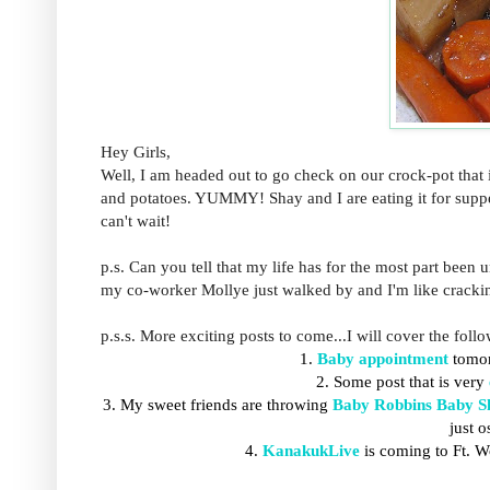
Hey Girls,
Well, I am headed out to go check on our crock-pot that i
and potatoes. YUMMY! Shay and I are eating it for supper (
can't wait!
p.s. Can you tell that my life has for the most part been u
my co-worker Mollye just walked by and I'm like crackin
p.s.s. More exciting posts to come...I will cover the foll
1.
Baby appointment
tomor
2. Some post that is very
3. My
sweet friends are throwing
Baby Robbins Baby S
just 
4.
KanakukLive
is coming to Ft. 