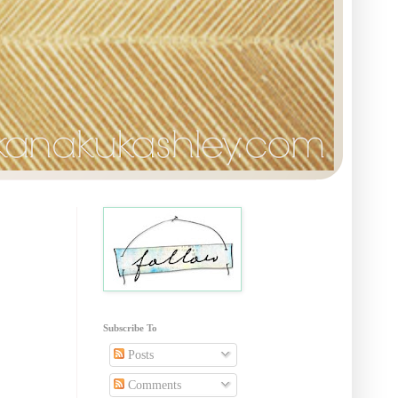
Subscribe To
Posts
Comments