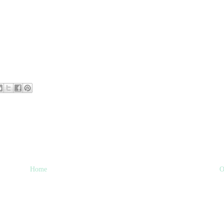
Home
O