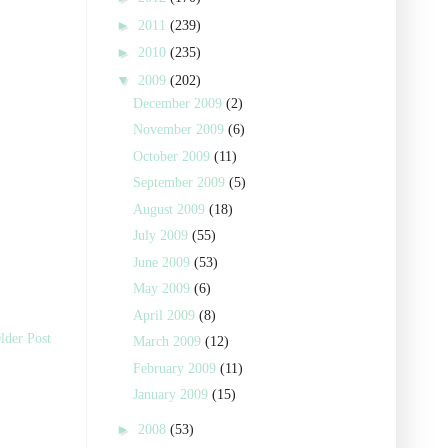
►
2011
(239)
►
2010
(235)
▼
2009
(202)
December 2009
(2)
November 2009
(6)
October 2009
(11)
September 2009
(5)
August 2009
(18)
July 2009
(55)
June 2009
(53)
May 2009
(6)
April 2009
(8)
lder Post
March 2009
(12)
February 2009
(11)
January 2009
(15)
►
2008
(53)