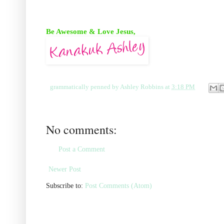
Be Awesome & Love Jesus,
grammatically penned by
Ashley Robbins
at
3:18 PM
No comments:
Post a Comment
Newer Post
Subscribe to:
Post Comments (Atom)