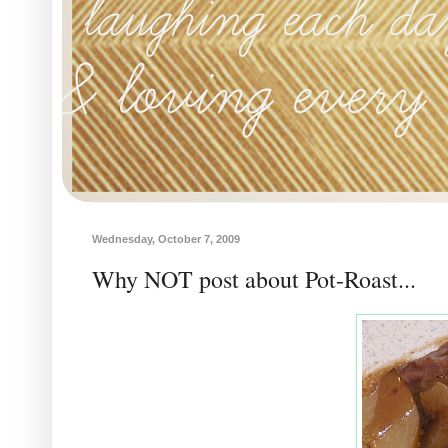
Wednesday, October 7, 2009
Why NOT post about Pot-Roast...