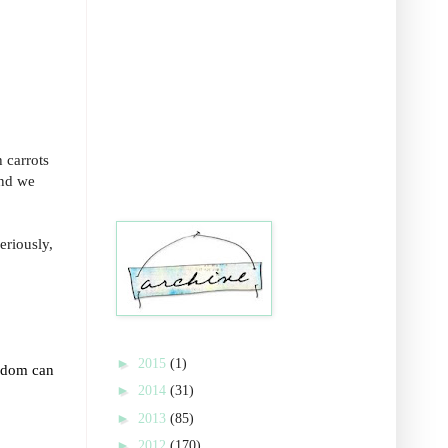
 carrots
and we
eriously,
►
2015
(1)
isdom can
►
2014
(31)
►
2013
(85)
►
2012
(170)