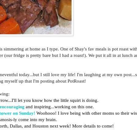
s simmering at home as I type. One of Shay's fav meals is pot roast with
our fridge is pretty bare but I had a roast!). We put it all in at lunch 
neventful today...but I still love my life! I'm laughing at my own post...s
g myself up that I'm posting about PotRoast!
owing:
row...I'll let you know how the little squirt is doing.
encouraging
and inspiring...working on this one.
hower on Sunday!
Woohooo! I love being with other moms so their w
osmosis-ly come into my brain.
Worth, Dallas, and Houston next week! More details to come!