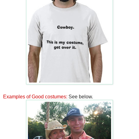
Examples of Good costumes:
See below.