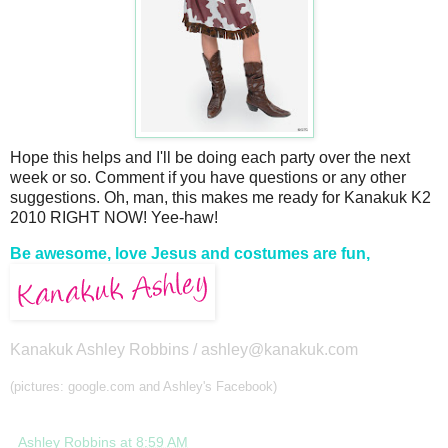
Hope this helps and I'll be doing each party over the next
week or so. Comment if you have questions or any other
suggestions. Oh, man, this makes me ready for Kanakuk K2
2010 RIGHT NOW! Yee-haw!
Be awesome, love Jesus and costumes are fun,
Kanakuk Ashley Robbins /
ashley@kanakuk.com
(pictures: google.com and Ashley's Facebook)
Ashley Robbins
at
8:59 AM