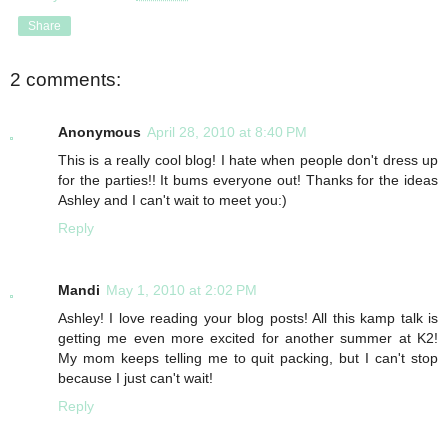
Share
2 comments:
Anonymous
April 28, 2010 at 8:40 PM
This is a really cool blog! I hate when people don't dress up
for the parties!! It bums everyone out! Thanks for the ideas
Ashley and I can't wait to meet you:)
Reply
Mandi
May 1, 2010 at 2:02 PM
Ashley! I love reading your blog posts! All this kamp talk is
getting me even more excited for another summer at K2!
My mom keeps telling me to quit packing, but I can't stop
because I just can't wait!
Reply