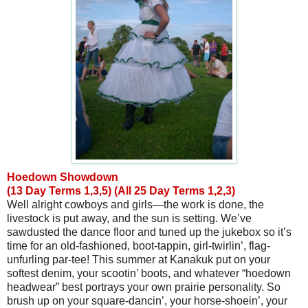
Hoedown Showdown
(13 Day Terms 1,3,5) (All 25 Day Terms 1,2,3)
Well alright cowboys and girls—the work is done, the
livestock is put away, and the sun is setting. We’ve
sawdusted the dance floor and tuned up the jukebox so it’s
time for an old-fashioned, boot-tappin, girl-twirlin’, flag-
unfurling par-tee! This summer at Kanakuk put on your
softest denim, your scootin’ boots, and whatever “hoedown
headwear” best portrays your own prairie personality. So
brush up on your square-dancin’, your horse-shoein’, your