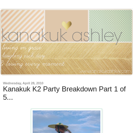
Wednesday, April 28, 2010
Kanakuk K2 Party Breakdown Part 1 of
5...