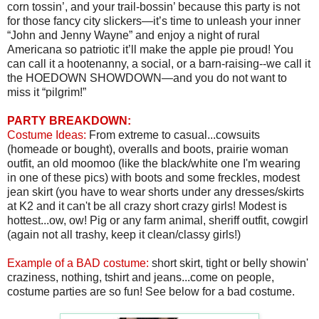
corn tossin’, and your trail-bossin’ because this party is not
for those fancy city slickers—it’s time to unleash your inner
“John and Jenny Wayne” and enjoy a night of rural
Americana so patriotic it’ll make the apple pie proud! You
can call it a hootenanny, a social, or a barn-raising--we call it
the HOEDOWN SHOWDOWN—and you do not want to
miss it “pilgrim!”
PARTY BREAKDOWN:
Costume Ideas:
From extreme to casual...cowsuits
(homeade or bought), overalls and boots, prairie woman
outfit, an old moomoo (like the black/white one I'm wearing
in one of these pics) with boots and some freckles, modest
jean skirt (you have to wear shorts under any dresses/skirts
at K2 and it can't be all crazy short crazy girls! Modest is
hottest...ow, ow! Pig or any farm animal, sheriff outfit, cowgirl
(again not all trashy, keep it clean/classy girls!)
Example of a BAD costume:
short skirt, tight or belly showin'
craziness, nothing, tshirt and jeans...come on people,
costume parties are so fun! See below for a bad costume.