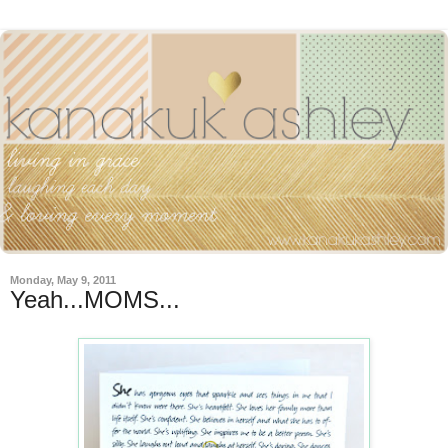
Monday, May 9, 2011
Yeah...MOMS...