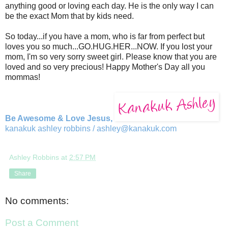
anything good or loving each day. He is the only way I can
be the exact Mom that by kids need.
So today...if you have a mom, who is far from perfect but
loves you so much...GO.HUG.HER...NOW. If you lost your
mom, I'm so very sorry sweet girl. Please know that you are
loved and so very precious! Happy Mother's Day all you
mommas!
Be Awesome & Love Jesus,
kanakuk ashley robbins /
ashley@kanakuk.com
Ashley Robbins
at
2:57 PM
Share
No comments:
Post a Comment