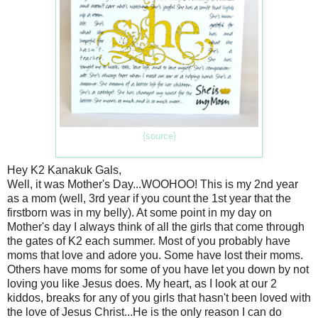
{source}
Hey K2 Kanakuk Gals,
Well, it was Mother's Day...WOOHOO! This is my 2nd year
as a mom (well, 3rd year if you count the 1st year that the
firstborn was in my belly). At some point in my day on
Mother's day I always think of all the girls that come through
the gates of K2 each summer. Most of you probably have
moms that love and adore you. Some have lost their moms.
Others have moms for some of you have let you down by not
loving you like Jesus does. My heart, as I look at our 2
kiddos, breaks for any of you girls that hasn't been loved with
the love of Jesus Christ...He is the only reason I can do