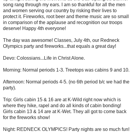
song rang through my ears. I am so thankful for all the men
and women serving our country by risking their lives to
protect it. Fireworks, root beer and theme music are so small
in comparison of the applause and recognition our troops
deserve! Happy 4th everyone!
The day was awesome! Classes, July 4th, our Redneck
Olympics party and fireworks...that equals a great day!
Devo: Colossians...Life in Christ Alone.
Morning: Normal periods 1-3. Treetops was cabins 9 and 10.
Afternoon: Normal periods 4-5. (no 6th period b/c we had the
party).
Trip: Girls cabin 15 & 16 are at K-Wild right now which is
where they hike, rapel and do all kinds of cabin bonding!
Girls cabin 13 & 14 are at K-Wet. They all got to come back
for the fireworks show!
Night: REDNECK OLYMPICS! Party nights are so much fun!