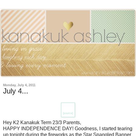
Monday, July 4, 2011
July 4...
{source}
Hey K2 Kanakuk Term 23/3 Parents,
HAPPY INDEPENDENCE DAY! Goodness, I started tearing
up tonight during the fireworks as the Star Spangled Banner