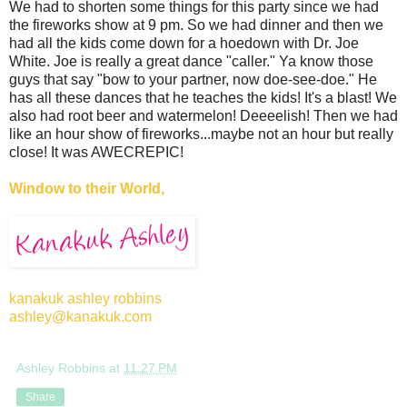
We had to shorten some things for this party since we had
the fireworks show at 9 pm. So we had dinner and then we
had all the kids come down for a hoedown with Dr. Joe
White. Joe is really a great dance "caller." Ya know those
guys that say "bow to your partner, now doe-see-doe." He
has all these dances that he teaches the kids! It's a blast! We
also had root beer and watermelon! Deeeelish! Then we had
like an hour show of fireworks...maybe not an hour but really
close! It was AWECREPIC!
Window to their World,
kanakuk ashley robbins
ashley@kanakuk.com
Ashley Robbins
at
11:27 PM
Share