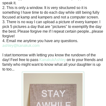
speak it.
2. This is only a window. It is very structured so it is
something I have time to do each day while still being fully
focused at kamp and kampers and not a computer screen.
3. There is no way I can upload a picture of every kamper. I
pick 5 pictures a day that are "pictures" to exemplify the day
the best. Please forgive me if I repeat certain people...please
forgive!
4. Email me anytime you have any questions.
ashley@kanakuk.com
I start tomorrow with letting you know the rundown of the
day! Feel free to pass
KanakukAshley
on to your friends and
family who might want to know what all your daughter is up
to too...