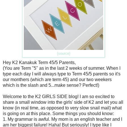
{source}
Hey K2 Kanakuk Term 45/5 Parents,
(You are Term "5" as in the last 2 weeks of summer. When I
type each day I will always type to Term 45/5 parents so it's
our monthers (which are term 45) and our two weekers
which is the slash and 5...make sense? Perfect!)
Welcome to the K2 GIRLS SIDE blog! I am so excited to
share a small window into the girls' side of K2 and let you all
know (in real time, as opposed to very slow snail mail) what
is going on at this place. Some things you should know:
1. My grammar is awful. My mom is an english teacher and I
am her biggest failure! Haha! But seriously! I type like I