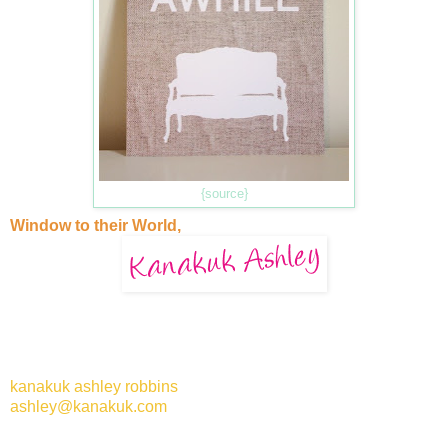
{source}
Window to their World,
kanakuk ashley robbins
ashley@kanakuk.com