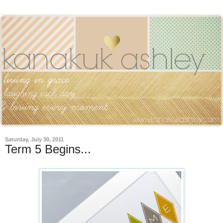
Saturday, July 30, 2011
Term 5 Begins...