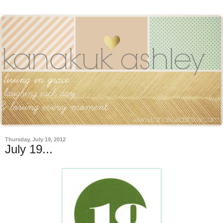
Thursday, July 19, 2012
July 19...