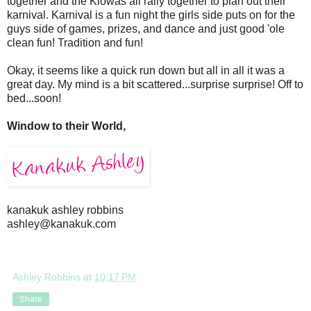
together and the Kiowas all rally together to plan out their
karnival. Karnival is a fun night the girls side puts on for the
guys side of games, prizes, and dance and just good 'ole
clean fun! Tradition and fun!
Okay, it seems like a quick run down but all in all it was a
great day. My mind is a bit scattered...surprise surprise! Off to
bed...soon!
Window to their World,
kanakuk ashley robbins
ashley@kanakuk.com
Ashley Robbins
at
10:17 PM
Share