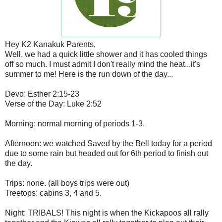
Hey K2 Kanakuk Parents,
Well, we had a quick little shower and it has cooled things
off so much. I must admit I don't really mind the heat...it's
summer to me! Here is the run down of the day...
Devo: Esther 2:15-23
Verse of the Day: Luke 2:52
Morning: normal morning of periods 1-3.
Afternoon: we watched Saved by the Bell today for a period
due to some rain but headed out for 6th period to finish out
the day.
Trips: none. (all boys trips were out)
Treetops: cabins 3, 4 and 5.
Night: TRIBALS! This night is when the Kickapoos all rally