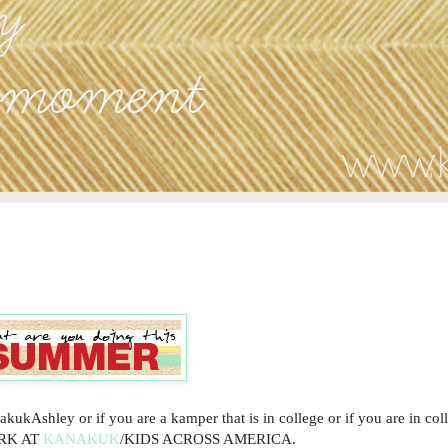
ukAshley or if you are a kamper that is in college or if you are in col
ORK AT
KANAKUK
/KIDS ACROSS AMERICA.