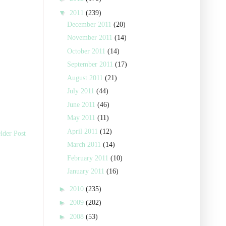
▼
2011
(239)
December 2011
(20)
November 2011
(14)
October 2011
(14)
September 2011
(17)
August 2011
(21)
July 2011
(44)
June 2011
(46)
May 2011
(11)
April 2011
(12)
lder Post
March 2011
(14)
February 2011
(10)
January 2011
(16)
►
2010
(235)
►
2009
(202)
►
2008
(53)