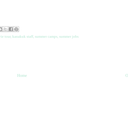
ie tour
,
kanakuk staff
,
summer camps
,
summer jobs
Home
O