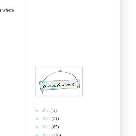
ou where
►
2015
(1)
►
2014
(31)
►
2013
(85)
►
2012
(170)