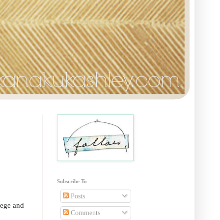
Subscribe To
Posts
lege and
Comments