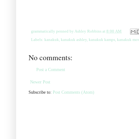
grammatically penned by
Ashley Robbins
at
8:00 AM
Labels:
kanakuk
,
kanakuk ashley
,
kanakuk kamps
,
kanakuk mov
No comments:
Post a Comment
Newer Post
Subscribe to:
Post Comments (Atom)