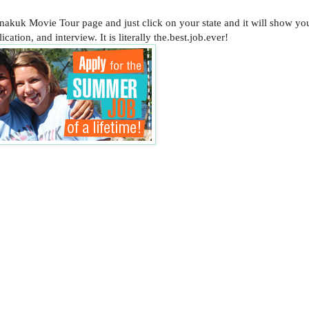
anakuk Movie Tour page and just click on your state and it will show y
cation, and interview. It is literally the.best.job.ever!