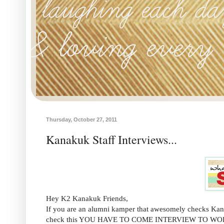
Thursday, October 27, 2011
Kanakuk Staff Interviews...
Hey K2 Kanakuk Friends,
If you are an alumni kamper that awesomely checks Kanak
check this YOU HAVE TO COME INTERVIEW TO W