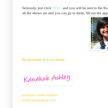
Seriously, just click
HERE
and you will be sent to the K
all the shows are and you can go to them, fill out the appli
Be awesome & Love Jesus,
kanakuk ashley robbins
ashley@kanakuk.com